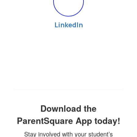
LinkedIn
Download the
ParentSquare App today!
Stay involved with your student’s