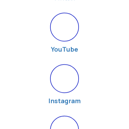
YouTube
Instagram