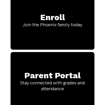
Enroll
Join the Phoenix family today
Parent Portal
Stay connected with grades and
attendance