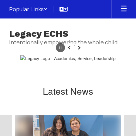
Skip
Popular Links
to
main
content
Legacy ECHS
Intentionally empowering the whole child
Pause
Previous
Next
Homepage
Latest News
Contains
5
slides.
Use
the