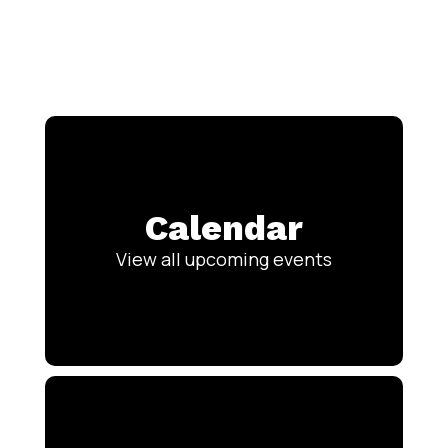
Calendar
View all upcoming events