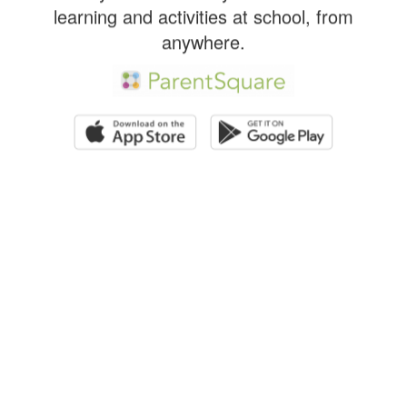
learning and activities at school, from
anywhere.