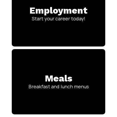
Employment
Start your career today!
Meals
Breakfast and lunch menus