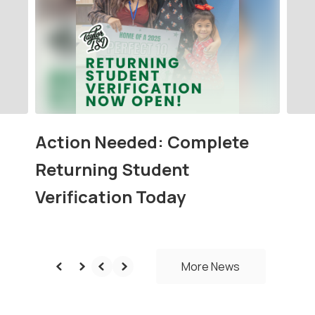
next
and
previous
buttons
to
navigate.
Action Needed: Complete
Returning Student
Verification Today
More News