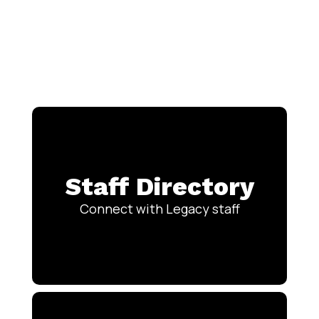
Staff Directory
Connect with Legacy staff