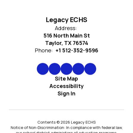
Legacy ECHS
Address:
516 North Main St
Taylor, TX 76574
Phone:
+1 512-352-9596
Site Map
Accessibility
Sign In
Contents © 2026 Legacy ECHS
Notice of Non-Discrimination: In compliance with federal law,
our school district administers all education programs,