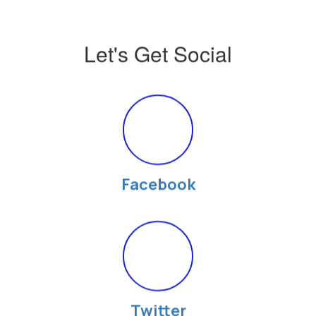
Let's Get Social
Facebook
Twitter